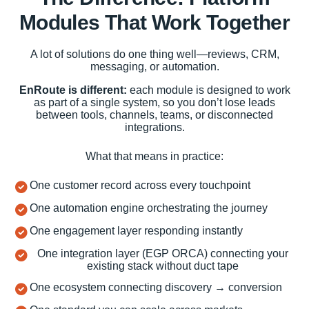
Modules That Work Together
A lot of solutions do one thing well—reviews, CRM,
messaging, or automation.
EnRoute is different:
each module is designed to work
as part of a single system, so you don’t lose leads
between tools, channels, teams, or disconnected
integrations.
What that means in practice:
One customer record across every touchpoint
One automation engine orchestrating the journey
One engagement layer responding instantly
One integration layer (EGP ORCA) connecting your
existing stack without duct tape
One ecosystem connecting discovery → conversion