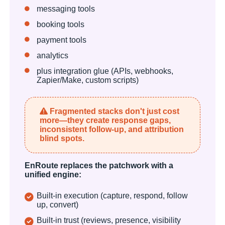
messaging tools
booking tools
payment tools
analytics
plus integration glue (APIs, webhooks,
Zapier/Make, custom scripts)
Fragmented stacks don't just cost
more—they create response gaps,
inconsistent follow-up, and attribution
blind spots.
EnRoute replaces the patchwork with a
unified engine:
Built-in execution (capture, respond, follow
up, convert)
Built-in trust (reviews, presence, visibility