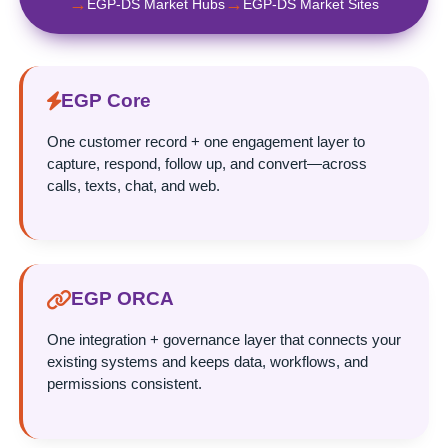
→
→
EGP-DS Market Hubs
EGP-DS Market Sites
EGP Core
One customer record + one engagement layer to
capture, respond, follow up, and convert—across
calls, texts, chat, and web.
EGP ORCA
One integration + governance layer that connects your
existing systems and keeps data, workflows, and
permissions consistent.