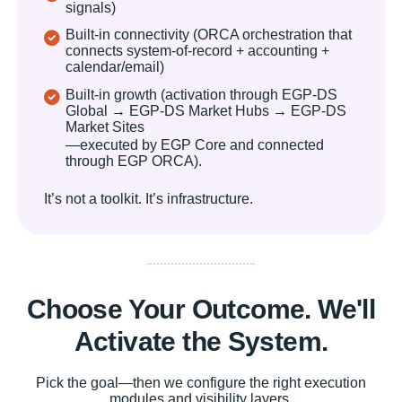
signals)
Built-in connectivity (ORCA orchestration that
connects system-of-record + accounting +
calendar/email)
Built-in growth (activation through EGP-DS
Global → EGP-DS Market Hubs → EGP-DS
Market Sites
—executed by EGP Core and connected
through EGP ORCA).
It’s not a toolkit. It’s infrastructure.
Choose Your Outcome. We'll
Activate the System.
Pick the goal—then we configure the right execution
modules and visibility layers.