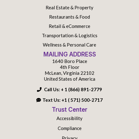
Real Estate & Property
Restaurants & Food
Retail & eCommerce
Transportation & Logistics
Wellness & Personal Care
MAILING ADDRESS
1640 Boro Place
4th Floor
McLean, Virginia 22102
United States of America
Call Us:
+ 1 (866) 891-2779
Text Us:
+1 ( 571) 500-2717
Trust Center
Accessibility
Compliance
Privacy