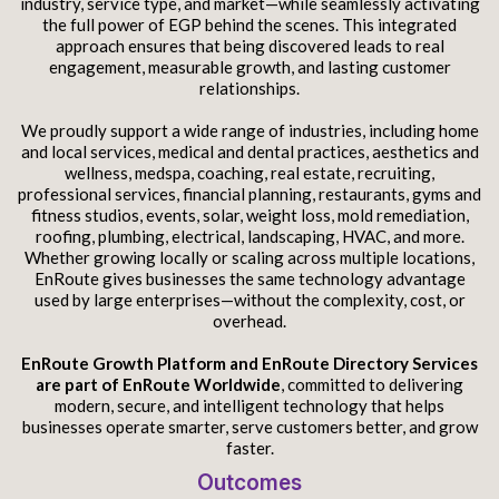
industry, service type, and market—while seamlessly activating
the full power of EGP behind the scenes. This integrated
approach ensures that being discovered leads to real
engagement, measurable growth, and lasting customer
relationships.
We proudly support a wide range of industries, including home
and local services, medical and dental practices, aesthetics and
wellness, medspa, coaching, real estate, recruiting,
professional services, financial planning, restaurants, gyms and
fitness studios, events, solar, weight loss, mold remediation,
roofing, plumbing, electrical, landscaping, HVAC, and more.
Whether growing locally or scaling across multiple locations,
EnRoute gives businesses the same technology advantage
used by large enterprises—without the complexity, cost, or
overhead.
EnRoute Growth Platform and EnRoute Directory Services
are part of EnRoute Worldwide
, committed to delivering
modern, secure, and intelligent technology that helps
businesses operate smarter, serve customers better, and grow
faster.
Outcomes