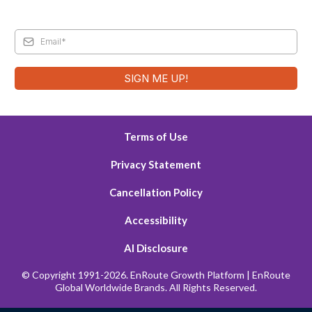
SIGN ME UP!
Terms of Use
Privacy Statement
Cancellation Policy
Accessibility
AI Disclosure
© Copyright 1991-2026. EnRoute Growth Platform | EnRoute
Global Worldwide Brands. All Rights Reserved.