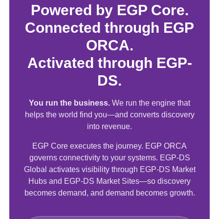
Powered by EGP Core.
Connected through EGP
ORCA.
Activated through EGP-
DS.
You run the business.
We run the engine that
helps the world find you—and converts discovery
into revenue.
EGP Core executes the journey. EGP ORCA
governs connectivity to your systems. EGP-DS
Global activates visibility through EGP-DS Market
Hubs and EGP-DS Market Sites—so discovery
becomes demand, and demand becomes growth.