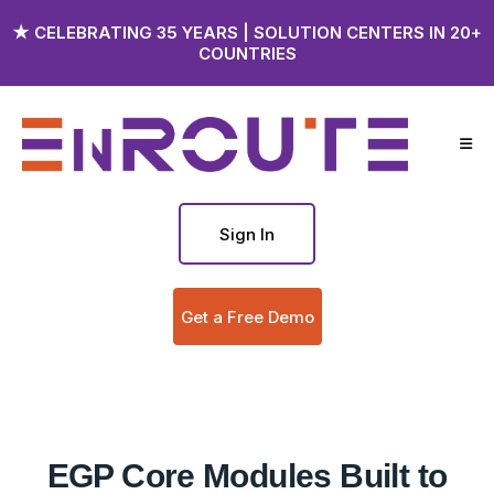
★ CELEBRATING 35 YEARS | SOLUTION CENTERS IN 20+
COUNTRIES
Sign In
Get a Free Demo
EGP Core Modules Built to