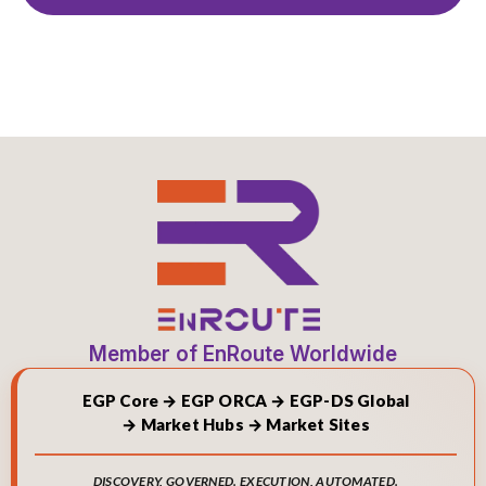
Member of EnRoute Worldwide
EGP Core → EGP ORCA → EGP-DS Global
→ Market Hubs → Market Sites
DISCOVERY, GOVERNED. EXECUTION, AUTOMATED.