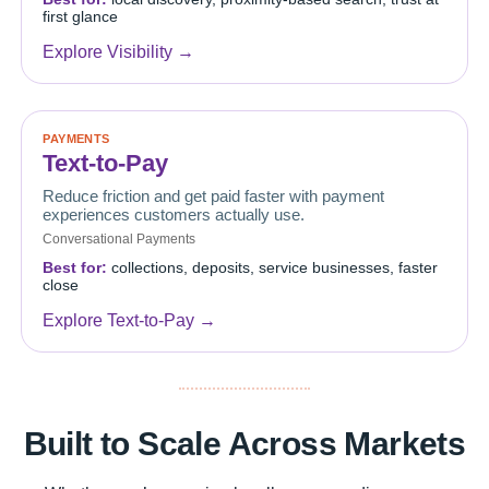
first glance
Explore Visibility →
PAYMENTS
Text-to-Pay
Reduce friction and get paid faster with payment
experiences customers actually use.
Conversational Payments
Best for:
collections, deposits, service businesses, faster
close
Explore Text-to-Pay →
Built to Scale Across Markets