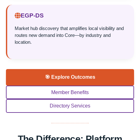
EGP-DS
Market hub discovery that amplifies local visibility and
routes new demand into Core—by industry and
location.
🎯 Explore Outcomes
Member Benefits
Directory Services
The Difference: Platform