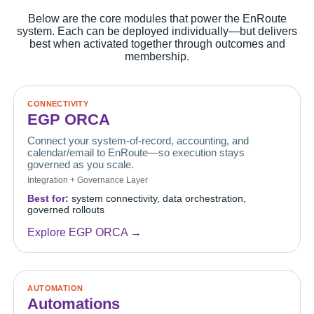
Below are the core modules that power the EnRoute
system. Each can be deployed individually—but delivers
best when activated together through outcomes and
membership.
CONNECTIVITY
EGP ORCA
Connect your system-of-record, accounting, and
calendar/email to EnRoute—so execution stays
governed as you scale.
Integration + Governance Layer
Best for:
system connectivity, data orchestration,
governed rollouts
Explore EGP ORCA →
AUTOMATION
Automations