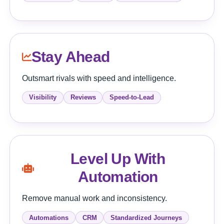
Stay Ahead
Outsmart rivals with speed and intelligence.
Visibility
Reviews
Speed-to-Lead
Level Up With
Automation
Remove manual work and inconsistency.
Automations
CRM
Standardized Journeys