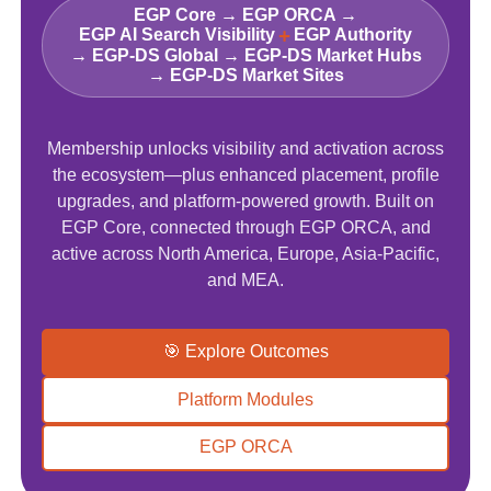
EGP Core → EGP ORCA →
+
EGP AI Search Visibility
EGP Authority
→ EGP‑DS Global → EGP-DS Market Hubs
→ EGP-DS Market Sites
Membership unlocks visibility and activation across
the ecosystem—plus enhanced placement, profile
upgrades, and platform-powered growth. Built on
EGP Core, connected through EGP ORCA, and
active across North America, Europe, Asia-Pacific,
and MEA.
🎯 Explore Outcomes
Platform Modules
EGP ORCA