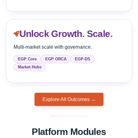
Unlock Growth. Scale.
Multi-market scale with governance.
EGP Core
EGP ORCA
EGP-DS
Market Hubs
Explore All Outcomes →
Platform Modules