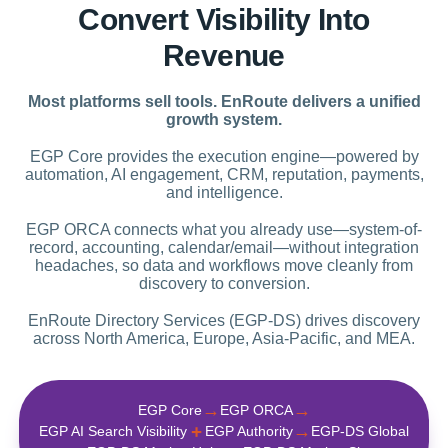
Convert Visibility Into
Revenue
Most platforms sell tools. EnRoute delivers a unified
growth system.
EGP Core provides the execution engine—powered by
automation, AI engagement, CRM, reputation, payments,
and intelligence.
EGP ORCA connects what you already use—system-of-
record, accounting, calendar/email—without integration
headaches, so data and workflows move cleanly from
discovery to conversion.
EnRoute Directory Services (EGP-DS) drives discovery
across North America, Europe, Asia-Pacific, and MEA.
→
→
EGP Core
EGP ORCA
+
→
EGP AI Search Visibility
EGP Authority
EGP‑DS Global