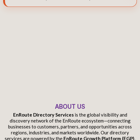
ABOUT US
EnRoute Directory Services
is the global visibility and
discovery network of the EnRoute ecosystem—connecting
businesses to customers, partners, and opportunities across
regions, industries, and markets worldwide. Our directory
services are powered by the
EnRoute Growth Platform (EGP)
,