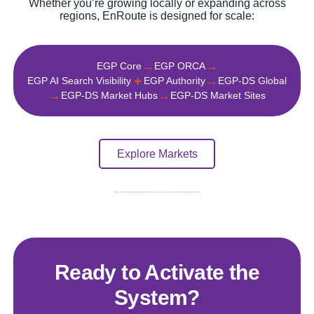
Whether you’re growing locally or expanding across
regions, EnRoute is designed for scale:
→
→
EGP Core
EGP ORCA
+
→
EGP AI Search Visibility
EGP Authority
EGP‑DS Global
→
→
EGP-DS Market Hubs
EGP-DS Market Sites
Explore Markets
Ready to Activate the
System?