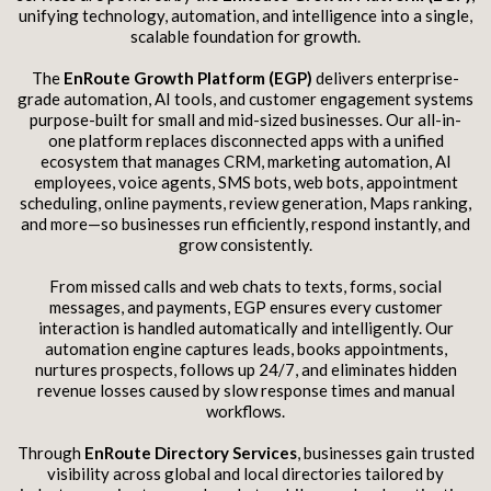
unifying technology, automation, and intelligence into a single,
scalable foundation for growth.
The
EnRoute Growth Platform (EGP)
delivers enterprise-
grade automation, AI tools, and customer engagement systems
purpose-built for small and mid-sized businesses. Our all-in-
one platform replaces disconnected apps with a unified
ecosystem that manages CRM, marketing automation, AI
employees, voice agents, SMS bots, web bots, appointment
scheduling, online payments, review generation, Maps ranking,
and more—so businesses run efficiently, respond instantly, and
grow consistently.
From missed calls and web chats to texts, forms, social
messages, and payments, EGP ensures every customer
interaction is handled automatically and intelligently. Our
automation engine captures leads, books appointments,
nurtures prospects, follows up 24/7, and eliminates hidden
revenue losses caused by slow response times and manual
workflows.
Through
EnRoute Directory Services
, businesses gain trusted
visibility across global and local directories tailored by