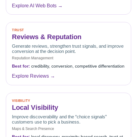
Explore AI Web Bots →
TRUST
Reviews & Reputation
Generate reviews, strengthen trust signals, and improve
conversion at the decision point.
Reputation Management
Best for:
credibility, conversion, competitive differentiation
Explore Reviews →
VISIBILITY
Local Visibility
Improve discoverability and the “choice signals”
customers use to pick a business.
Maps & Search Presence
Best for:
local discovery, proximity-based search, trust at