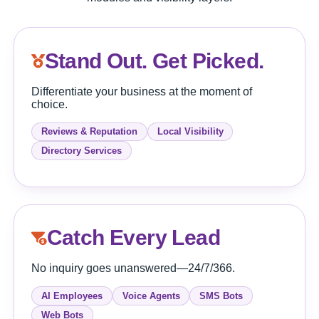
Stand Out. Get Picked.
Differentiate your business at the moment of
choice.
Reviews & Reputation
Local Visibility
Directory Services
Catch Every Lead
No inquiry goes unanswered—24/7/366.
AI Employees
Voice Agents
SMS Bots
Web Bots