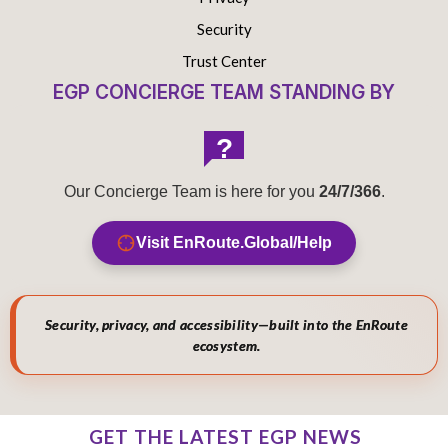
Security
Trust Center
EGP CONCIERGE TEAM STANDING BY
?
Our Concierge Team is here for you
24/7/366
.
Visit EnRoute.Global/Help
Security, privacy, and accessibility—built into the EnRoute
ecosystem.
GET THE LATEST EGP NEWS