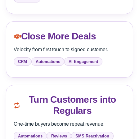
Close More Deals
Velocity from first touch to signed customer.
CRM
Automations
AI Engagement
Turn Customers into
Regulars
One-time buyers become repeat revenue.
Automations
Reviews
SMS Reactivation