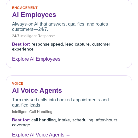
ENGAGEMENT
AI Employees
Always-on AI that answers, qualifies, and routes
customers—24/7.
24/7 Intelligent Response
Best for:
response speed, lead capture, customer
experience
Explore AI Employees →
VOICE
AI Voice Agents
Turn missed calls into booked appointments and
qualified leads.
Intelligent Call Handling
Best for:
call handling, intake, scheduling, after-hours
coverage
Explore AI Voice Agents →