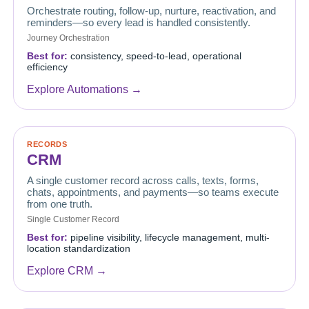
Orchestrate routing, follow-up, nurture, reactivation, and
reminders—so every lead is handled consistently.
Journey Orchestration
Best for:
consistency, speed-to-lead, operational
efficiency
Explore Automations →
RECORDS
CRM
A single customer record across calls, texts, forms,
chats, appointments, and payments—so teams execute
from one truth.
Single Customer Record
Best for:
pipeline visibility, lifecycle management, multi-
location standardization
Explore CRM →