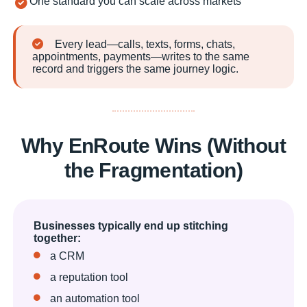
One standard you can scale across markets
Every lead—calls, texts, forms, chats,
appointments, payments—writes to the same
record and triggers the same journey logic.
Why EnRoute Wins (Without
the Fragmentation)
Businesses typically end up stitching
together:
a CRM
a reputation tool
an automation tool