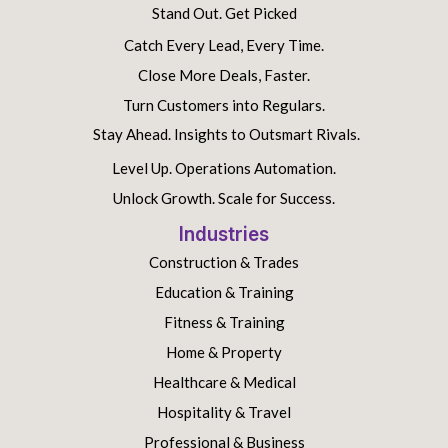
Stand Out. Get Picked
Catch Every Lead, Every Time.
Close More Deals, Faster.
Turn Customers into Regulars.
Stay Ahead. Insights to Outsmart Rivals.
Level Up. Operations Automation.
Unlock Growth. Scale for Success.
Industries
Construction & Trades
Education & Training
Fitness & Training
Home & Property
Healthcare & Medical
Hospitality & Travel
Professional & Business