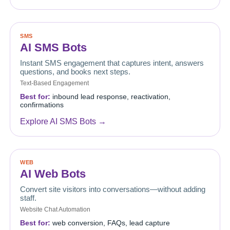
SMS
AI SMS Bots
Instant SMS engagement that captures intent, answers
questions, and books next steps.
Text-Based Engagement
Best for:
inbound lead response, reactivation,
confirmations
Explore AI SMS Bots →
WEB
AI Web Bots
Convert site visitors into conversations—without adding
staff.
Website Chat Automation
Best for:
web conversion, FAQs, lead capture